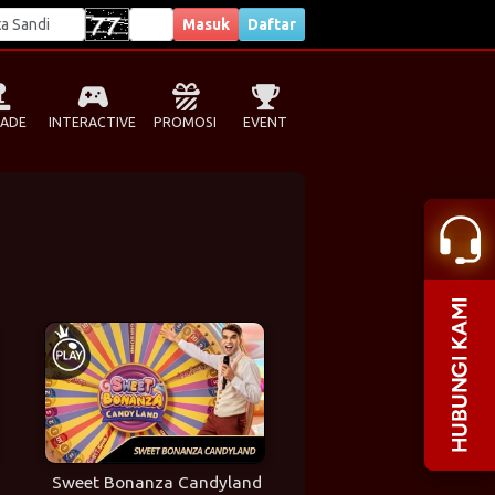
SELALU PASTIKAN TERLEBIH DAHULU REKENING TUJUAN SEBELUM MELAKUKAN 
Masuk
Daftar
ADE
INTERACTIVE
PROMOSI
EVENT
Sweet Bonanza Candyland