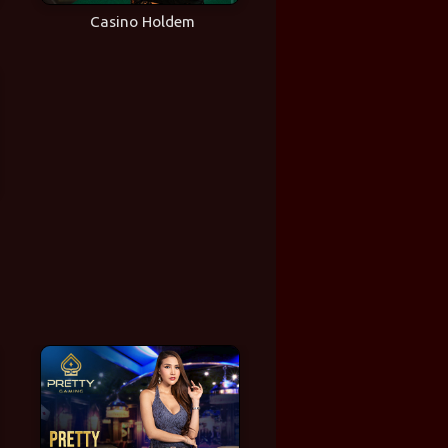
Casino Holdem