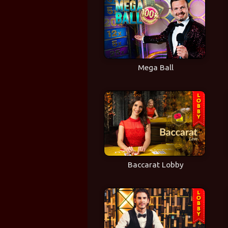
Mega Ball
Baccarat Lobby