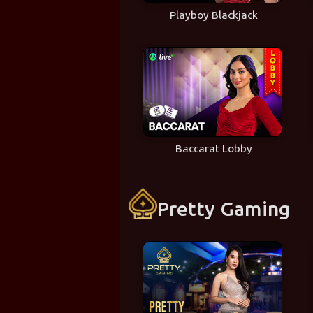
Playboy Blackjack
Baccarat Lobby
Pretty Gaming