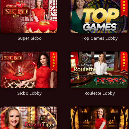
Super Sicbo
Top Games Lobby
Sicbo Lobby
Roulette Lobby