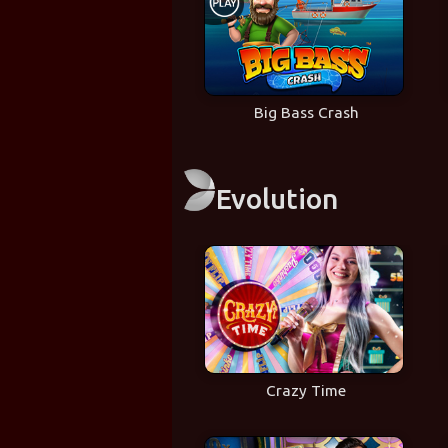
Big Bass Crash
Evolution
Crazy Time