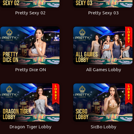
Pretty Sexy 02
Pretty Sexy 03
Pretty Dice ON
All Games Lobby
Dragon Tiger Lobby
SicBo Lobby