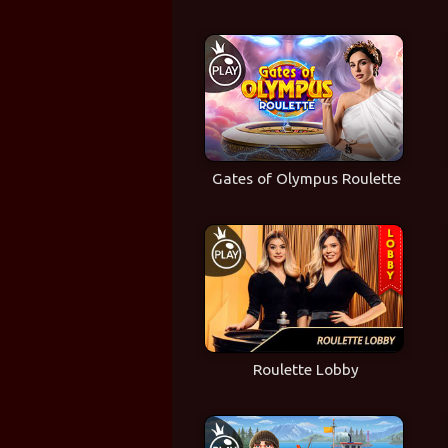
Gates of Olympus Roulette
Roulette Lobby