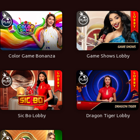
Color Game Bonanza
Game Shows Lobby
Sic Bo Lobby
Dragon Tiger Lobby