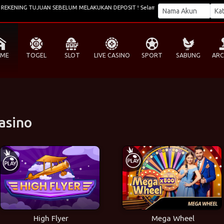
UJUAN SEBELUM MELAKUKAN DEPOSIT ! Selamat dan Bermain di MASTER198
ME
TOGEL
SLOT
LIVE CASINO
SPORT
SABUNG
ARC
asino
High Flyer
Mega Wheel