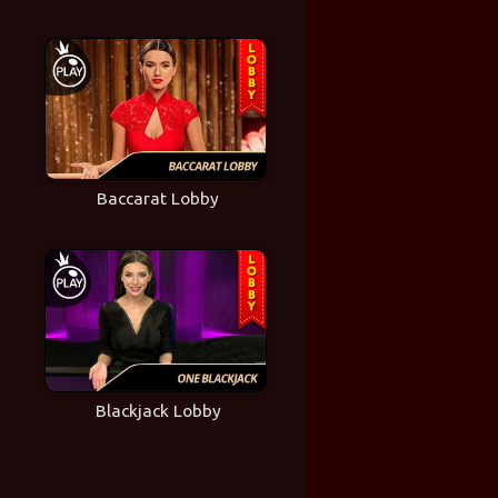
Baccarat Lobby
Blackjack Lobby