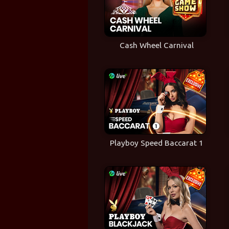
Cash Wheel Carnival
Playboy Speed Baccarat 1