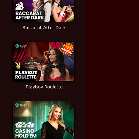
Baccarat After Dark
Playboy Roulette