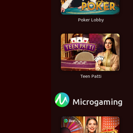
Poker Lobby
Teen Patti
Microgaming