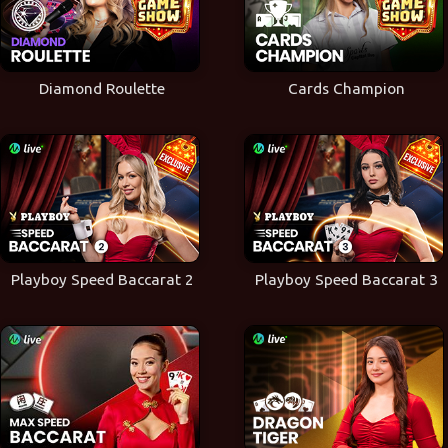
Diamond Roulette
Cards Champion
Playboy Speed Baccarat 2
Playboy Speed Baccarat 3