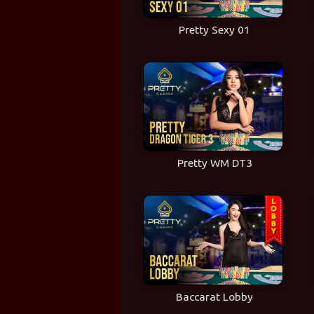
Pretty Sexy 01
Pretty WM DT3
Baccarat Lobby