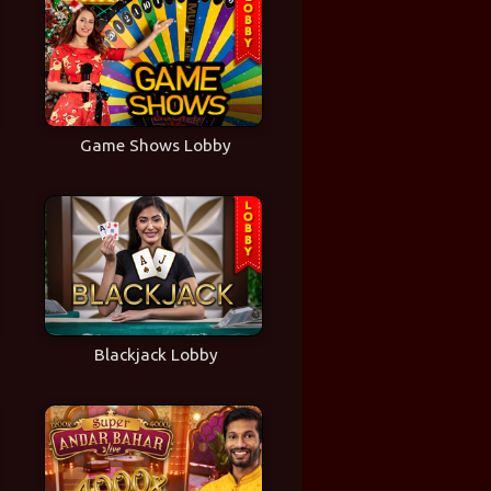
Game Shows Lobby
Blackjack Lobby