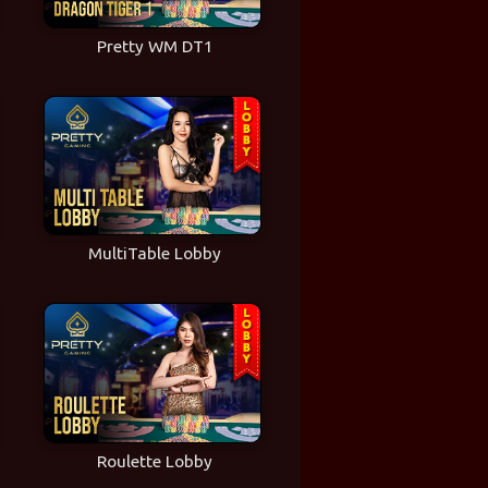
Pretty WM DT1
MultiTable Lobby
Roulette Lobby