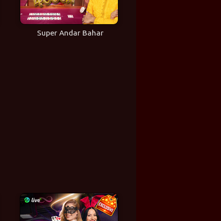
Super Andar Bahar