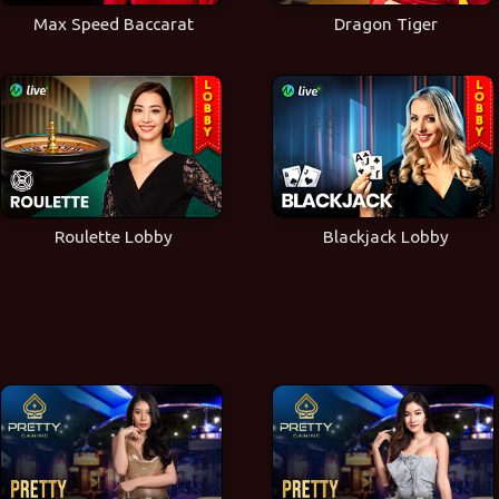
Max Speed Baccarat
Dragon Tiger
Roulette Lobby
Blackjack Lobby