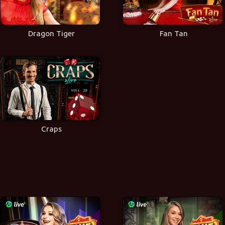
Dragon Tiger
Fan Tan
Craps