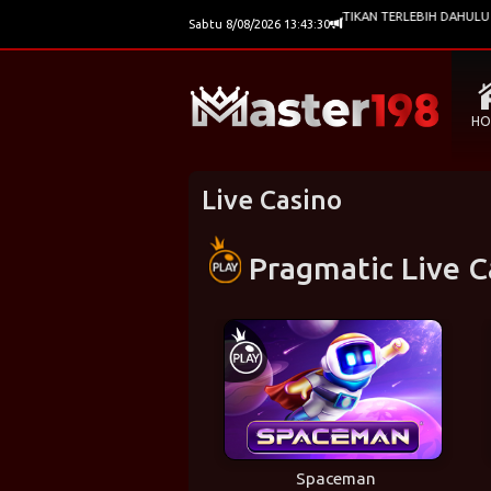
SELALU PASTIKAN TERLEBIH DAHULU REKENING T
Sabtu 8/08/2026 13:43:32
HO
Live Casino
Pragmatic Live C
Spaceman