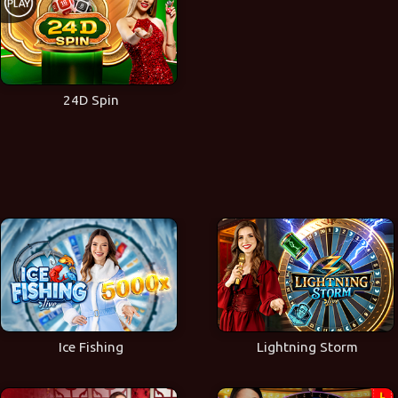
24D Spin
Ice Fishing
Lightning Storm