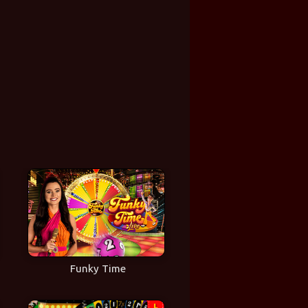
Funky Time