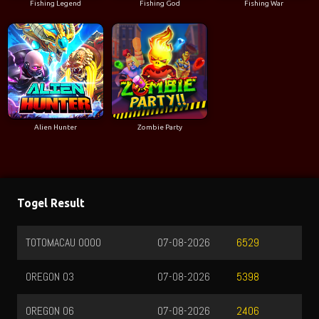
Fishing Legend
Fishing God
Fishing War
Alien Hunter
Zombie Party
Togel Result
TOTOMACAU 0000
07-08-2026
6529
OREGON 03
07-08-2026
5398
OREGON 06
07-08-2026
2406