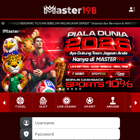
IH DAHULU REKENING TUJUAN SEBELUM MELAKUKAN DEPOSIT ! Selamat dan Bermain di MASTER198
TOGEL
SLOT
LIVE CASINO
SPORT
ARCADE
SABU