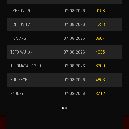
OREGON 09
07-08-2026
0198
OREGON 12
07-08-2026
1233
HK SIANG
07-08-2026
8867
TOTO WUHAN
07-08-2026
4935
TOTOMACAU 1300
07-08-2026
6300
BULLSEYE
07-08-2026
4853
SYDNEY
07-08-2026
3712