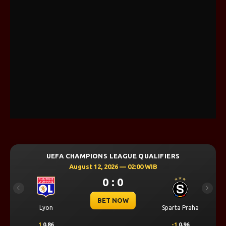
UEFA CHAMPIONS LEAGUE QUALIFIERS
August 12, 2026 — 02:00 WIB
0 : 0
Previous
Next
BET NOW
Lyon
Sparta Praha
SK Stu
1
0.86
-1
0.96
-0.5