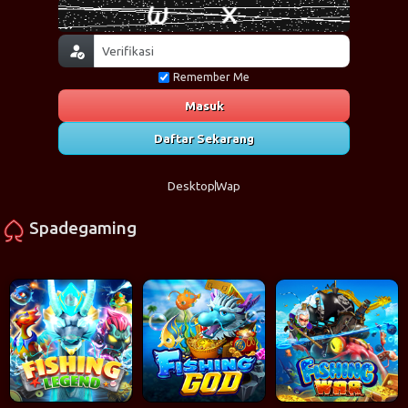
Remember Me
Masuk
Daftar Sekarang
Desktop
Wap
Spadegaming