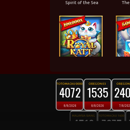
Spirit of the Sea
The
Royal Katt
TOTOMACAU 0000
OREGON 03
OREGON
4072
1535
24
8/8/2026
8/8/2026
7/8/20
MALAYSIA SIANG
TOTOMACAU 1600
4519
7875
Golden Horse Ride
Fros