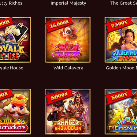
tty Riches
Imperial Majesty
The Great S
yale House
Wild Calavera
Golden Moon 