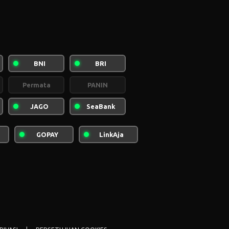
BNI
BRI
ls I
Candy Super Tumble
Permata
PANIN
JAGO
SeaBank
GOPAY
LinkAja
sh
Apollo Ray of Luck