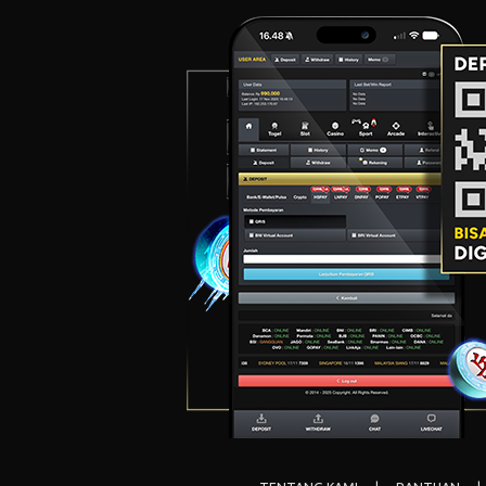
Gold Rush Cowboys
Gua
Pumpkins Go Lucky
Bea