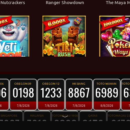
 Nutcrackers
Ranger Showdown
The Maya 
Yeti Boom
Tiki Rush
Poker Wa
 06
OREGON 09
OREGON 12
HK SIANG
TOTO WUHAN
TOTO
06
0198
1233
8867
6989
6
26
7/8/2026
7/8/2026
7/8/2026
8/8/2026
SINGAPORE
MALAYSIA
TOTOMACAU 1900
QATAR
TOTOMACAU 2
7907
7218
6303
3158
917
ty and Flamy
Fortune Jewels II
Wild Maf