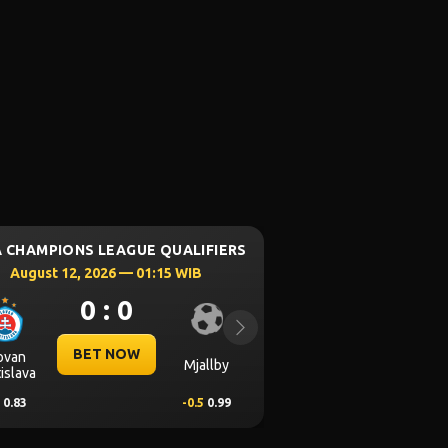
7/8/2026
7/8/2026
Boxing Fury
OTBALL F24 ELITE CLUB FRIENDLY
August 8, 2026 — 03:00 WIB
1 : 2
Next
BET NOW
ayern
e-Napoli
nchen
0
-0.57
0.00
0.33
onanza
Jungle Quest