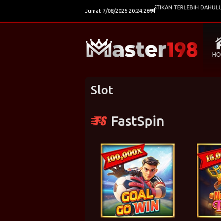
SELALU PASTIKAN TERLEBIH DAHULU REKE
Jumat 7/08/2026 20:24:27
HO
Slot
FastSpin