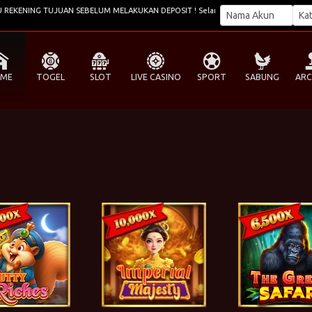
NING TUJUAN SEBELUM MELAKUKAN DEPOSIT ! Selamat dan Bermain di MASTER198
ME
TOGEL
SLOT
LIVE CASINO
SPORT
SABUNG
ARC