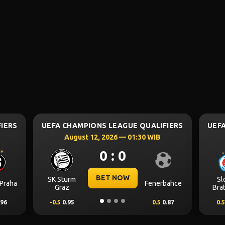
7/8/2026
7/8/2026
7/8/2026
7/8/2026
7/8/2026
eet Frenzy
Nezha
Roma
IERS
E-FOOTBALL F24 INTERNATIONAL
E-FO
FRIENDLY
August 8, 2026 — 03:00 WIB
1 : 1
Saint-
e-B
oise
Mu
BET NOW
e-Spain
e-England
1.00
0.0
i Gow Ways
Muay Thai Fighter
Leprechaun B
0.00
0.97
0.00
0.79