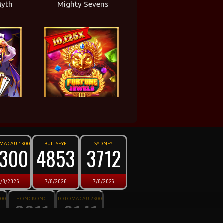
Myth
Mighty Sevens
ys
Fortune Jewels III
MACAU 1300
BULLSEYE
SYDNEY
300
4853
3712
7/8/2026
7/8/2026
7/8/2026
200
HONGKONG
TOTOMACAU 2300
8
6011
9141
ia
Spin and Win