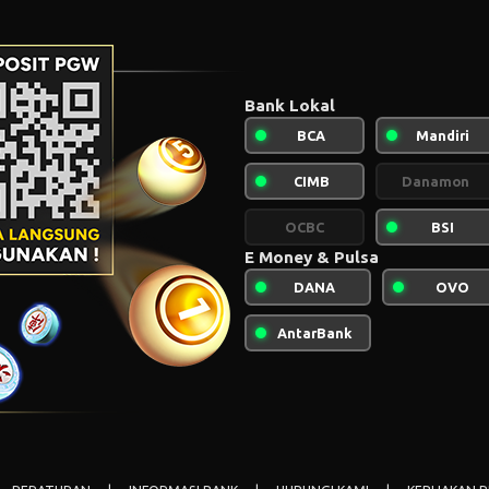
Bank Lokal
BCA
Mandiri
rdian of The
Fruits Mania
Fortune Jewe
CIMB
Danamon
Museum
OCBC
BSI
E Money & Pulsa
DANA
OVO
AntarBank
sts of Luck
Blade of Fortune
Alien Sma