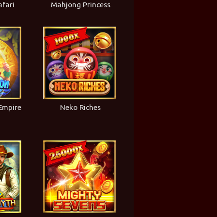
afari
Mahjong Princess
Empire
Neko Riches