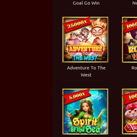
Goal Go Win
Nu
Adventure To The
Ro
West