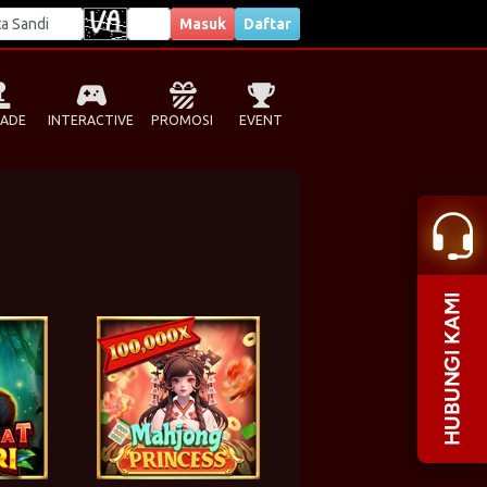
SELALU PASTIKAN TERLEBIH DAHULU REKENING TUJUAN SEBELUM MELA
Masuk
Daftar
ADE
INTERACTIVE
PROMOSI
EVENT