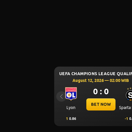
7/8/2026
7/8/2026
Snake Treasure
Sw
UEFA CHAMPIONS LEAGUE QUALIF
August 11, 2026 — 22:59 WIB
0 : 0
Previous
BET NOW
Union 
Bodo Glimt
Gill
0.75
0.82
-0.75
Rich Cai Shen
Pa