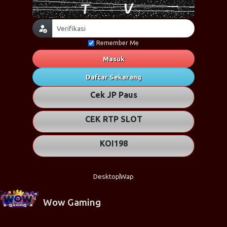
Remember Me
Masuk
Daftar Sekarang
Cek JP Paus
CEK RTP SLOT
KOI198
Desktop
Wap