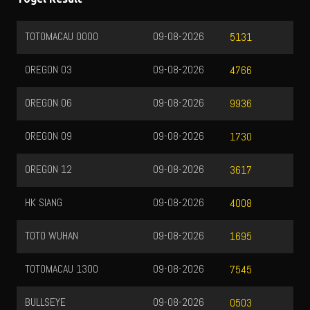
Togel Result
TOTOMACAU 0000
09-08-2026
M
5131
OREGON 03
09-08-2026
T
4766
OREGON 06
09-08-2026
S
9936
OREGON 09
09-08-2026
M
1730
OREGON 12
09-08-2026
T
3617
HK SIANG
09-08-2026
Q
4008
TOTO WUHAN
09-08-2026
T
1695
TOTOMACAU 1300
09-08-2026
H
7545