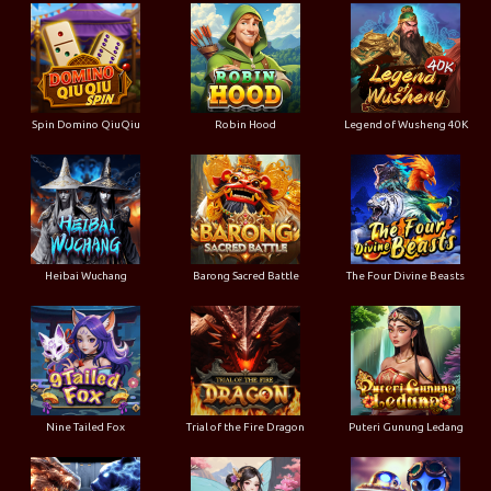
Wow Gaming
Spin Domino QiuQiu
Robin Hood
Legend of Wusheng 40K
Heibai Wuchang
Barong Sacred Battle
The Four Divine Beasts
Nine Tailed Fox
Trial of the Fire Dragon
Puteri Gunung Ledang