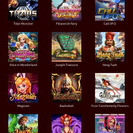
Titan Monster
Flowerish Fairy
Call UFO
Alice in Wonderland
Jungle Treasure
Hang Tuah
Magician
Baahubali
Four Gentlemanly Flowers