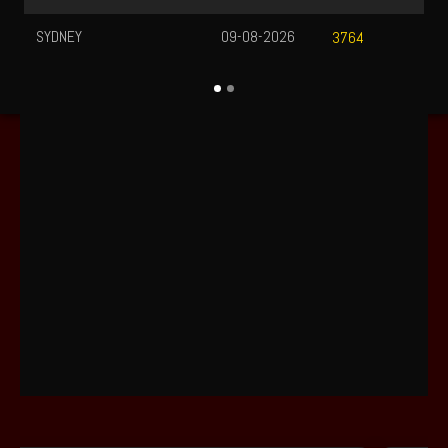
BULLSEYE
09-08-2026
T
0503
SYDNEY
09-08-2026
3764