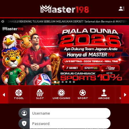
 DAHULU REKENING TUJUAN SEBELUM MELAKUKAN DEPOSIT ! Selamat dan Bermain di MASTER198
TOGEL
SLOT
LIVE CASINO
SPORT
ARCADE
SABU