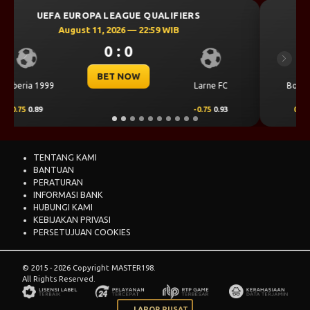
UEFA CHAMPIONS LEAGUE QUALIFIERS
August 11, 2026 — 22:59 WIB
0 : 0
Previous
Next
BET NOW
Bodo Glimt
Union Saint-Gilloise
0.75
0.77
-0.75
-0.95
TENTANG KAMI
BANTUAN
PERATURAN
INFORMASI BANK
HUBUNGI KAMI
KEBIJAKAN PRIVASI
PERSETUJUAN COOKIES
© 2015 - 2026 Copyright MASTER198.