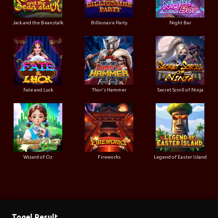
Jack and the Beanstalk
Billionaire Party
Night Bar
Fate and Luck
Thor's Hammer
Secret Scroll of Ninja
Wizard of Oz
Fireworks
Legend of Easter Island