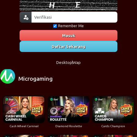
Remember Me
Masuk
Daftar Sekarang
Desktop
Wap
Microgaming
Cash Wheel Carnival
Diamond Roulette
Cards Champion