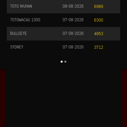
TOTO WUHAN
08-08-2026
6989
TOTOMACAU 1300
07-08-2026
6300
BULLSEYE
07-08-2026
4853
SYDNEY
07-08-2026
3712