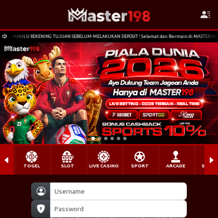
 DAHULU REKENING TUJUAN SEBELUM MELAKUKAN DEPOSIT ! Selamat dan Bermain di MASTER198
TOGEL
SLOT
LIVE CASINO
SPORT
ARCADE
SABU