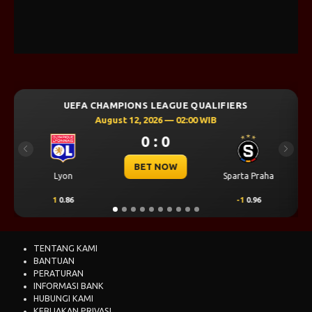
ALIFIERS
UEFA CHAMPIONS LEAGUE QUALIFI
WIB
August 12, 2026 — 01:30 WIB
0 : 0
Previous
Next
BET NOW
Sparta Praha
SK Sturm Graz
F
-1
0.96
-0.5
0.95
TENTANG KAMI
BANTUAN
PERATURAN
INFORMASI BANK
HUBUNGI KAMI
KEBIJAKAN PRIVASI