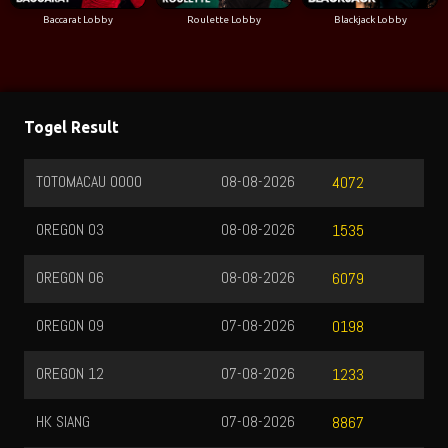
Baccarat Lobby
Roulette Lobby
Blackjack Lobby
Togel Result
TOTOMACAU 0000
08-08-2026
4072
OREGON 03
08-08-2026
1535
OREGON 06
08-08-2026
6079
OREGON 09
07-08-2026
0198
OREGON 12
07-08-2026
1233
HK SIANG
07-08-2026
8867