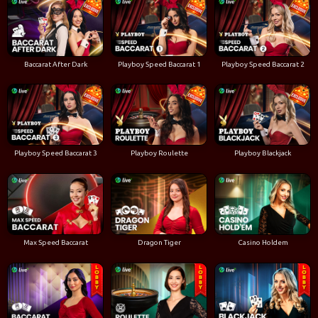
Baccarat After Dark
Playboy Speed Baccarat 1
Playboy Speed Baccarat 2
Playboy Speed Baccarat 3
Playboy Roulette
Playboy Blackjack
Max Speed Baccarat
Dragon Tiger
Casino Holdem